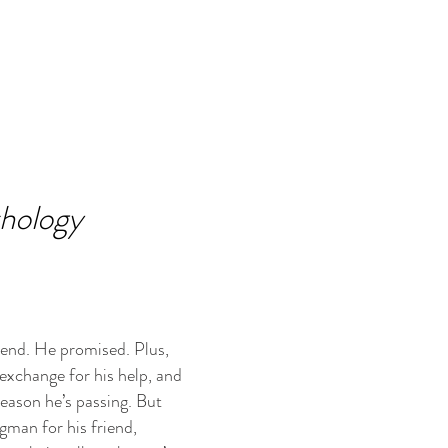
thology
iend. He promised. Plus,
 exchange for his help, and
reason he’s passing. But
gman for his friend,