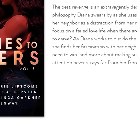
The best revenge is an extravagantly de
philosophy Diana swears by as she uses
her neighbor as a distraction from her
focus on a failed love life when there 
to carve? As Diana works to out do the
she finds her fascination with her neig
need to win, and more about making s
attention never strays far from her fron