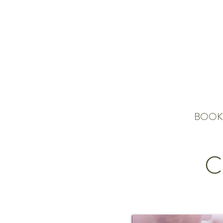
BOOK
C