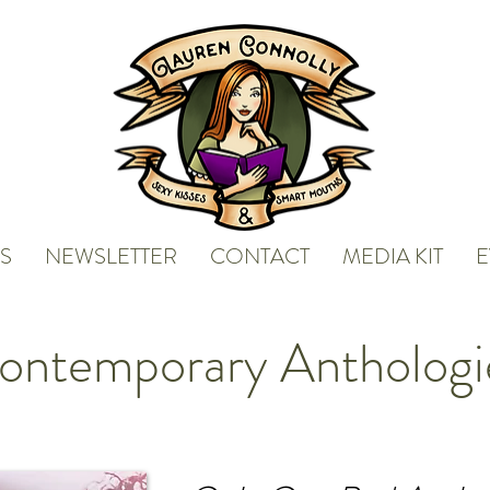
S
NEWSLETTER
CONTACT
MEDIA KIT
E
ontemporary Anthologi