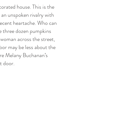
corated house. This is the
 an unspoken rivalry with
 recent heartache. Who can
are three dozen pumpkins
 woman across the street,
hbor may be less about the
ure Melany Buchanan’s
t door.