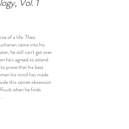
gy, Vol. 1
se of a life. Theo
Buchanan came into his
ter, he still can't get over
on he's agreed to attend
to prove that his best
t woman his mind has made
side this secret obsession
fficult when he finds
..