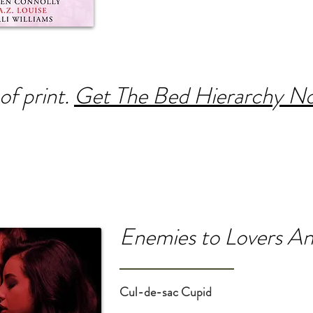
of print.
Get The Bed Hierarchy No
Enemies to Lovers An
Cul-de-sac Cupid