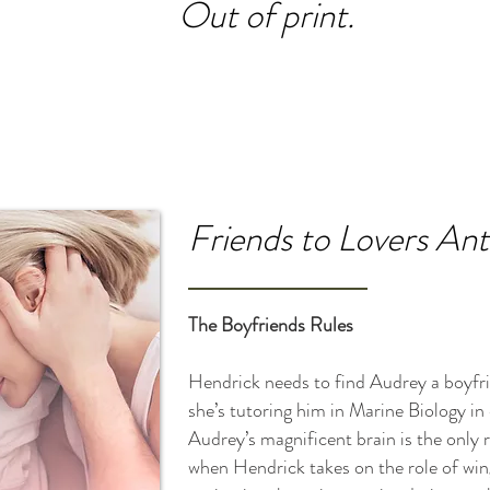
Out of print.
Friends to Lovers An
The Boyfriends Rules
Hendrick needs to find Audrey a boyfr
she’s tutoring him in Marine Biology in
Audrey’s magnificent brain is the only 
when Hendrick takes on the role of win