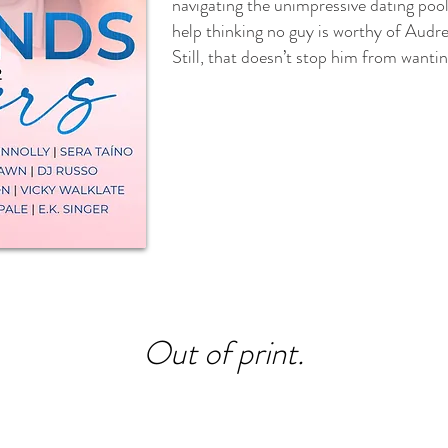
navigating the unimpressive dating pool 
help thinking no guy is worthy of Audr
Still, that doesn’t stop him from wantin
Out of print.