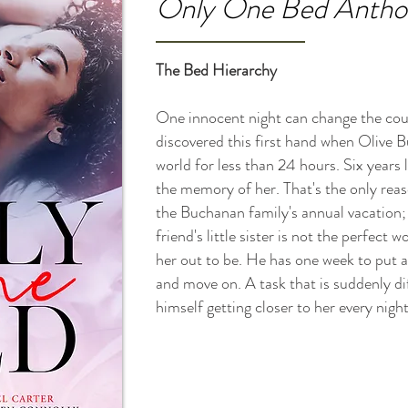
Only One Bed Antholo
The Bed Hierarchy
One innocent night can change the cour
discovered this first hand when Olive 
world for less than 24 hours. Six years la
the memory of her. That's the only reas
the Buchanan family's annual vacation; 
friend's little sister is not the perfec
her out to be. He has one week to put a
and move on. A task that is suddenly di
himself getting closer to her every night.