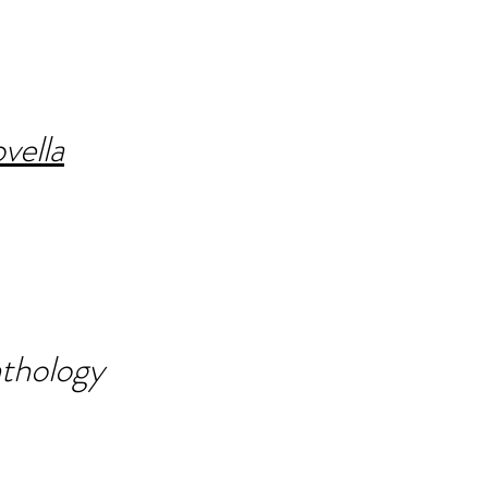
vella
thology