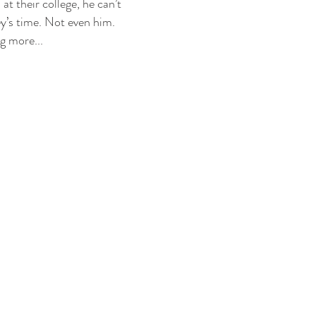
at their college, he can’t
ey’s time. Not even him.
g more...