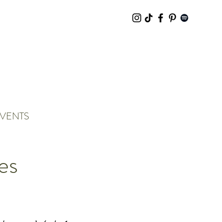
VENTS
es